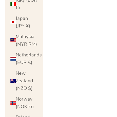
€)
Japan
(JPY ¥)
Malaysia
(MYR RM)
Netherlands
(EUR €)
New
Zealand
(NZD $)
Norway
(NOK kr)