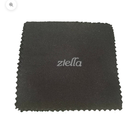
Zoom picture