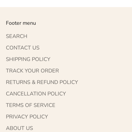
Footer menu
SEARCH
CONTACT US
SHIPPING POLICY
TRACK YOUR ORDER
RETURNS & REFUND POLICY
CANCELLATION POLICY
TERMS OF SERVICE
PRIVACY POLICY
ABOUT US