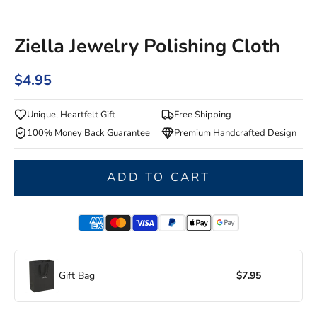
Ziella Jewelry Polishing Cloth
$4.95
Unique, Heartfelt Gift
Free Shipping
100% Money Back Guarantee
Premium Handcrafted Design
ADD TO CART
Gift Bag
$7.95