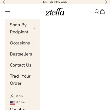
Skip to content
LIMITED TIME SALE
Previous
Nex
Ziella
Navigation menu
Search
Cart
Shop By
Recipient
Occasions
Bestsellers
Contact Us
Track Your
Order
LOGIN
USD $
Country