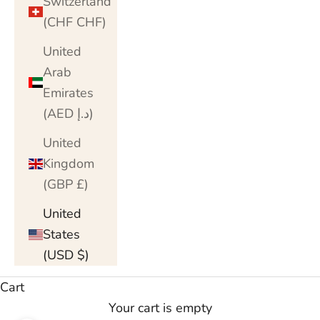
Switzerland
(CHF CHF)
United
Arab
Emirates
(AED د.إ)
United
Kingdom
(GBP £)
United
States
(USD $)
Cart
Your cart is empty