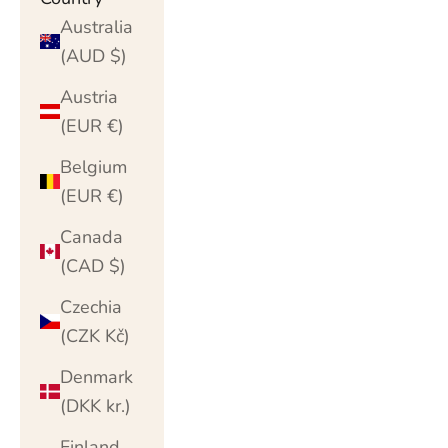
Australia
(AUD $)
Austria
(EUR €)
Belgium
(EUR €)
Canada
(CAD $)
Czechia
(CZK Kč)
Denmark
(DKK kr.)
Finland