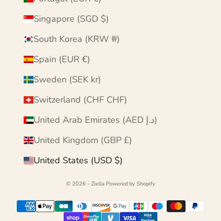
Singapore (SGD $)
South Korea (KRW ₩)
Spain (EUR €)
Sweden (SEK kr)
Switzerland (CHF CHF)
United Arab Emirates (AED د.إ)
United Kingdom (GBP £)
United States (USD $)
© 2026 - Ziella
Powered by Shopify