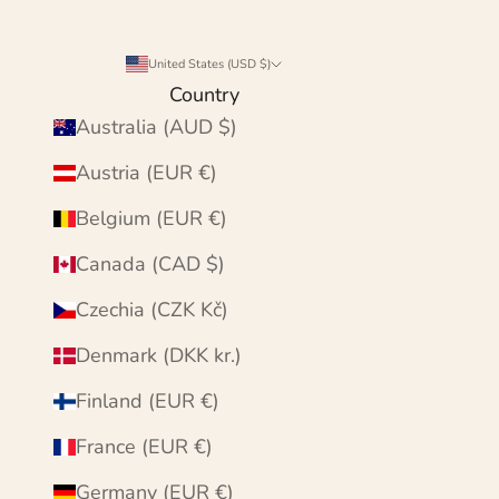
United States (USD $)
Country
Australia (AUD $)
Austria (EUR €)
Belgium (EUR €)
Canada (CAD $)
Czechia (CZK Kč)
Denmark (DKK kr.)
Finland (EUR €)
France (EUR €)
Germany (EUR €)