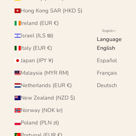
Hong Kong SAR (HKD $)
Ireland (EUR €)
English
Israel (ILS ₪)
Language
Italy (EUR €)
English
Japan (JPY ¥)
Español
Malaysia (MYR RM)
Français
Netherlands (EUR €)
Deutsch
New Zealand (NZD $)
Norway (NOK kr)
Poland (PLN zł)
Portugal (EUR €)