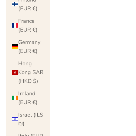
(EUR €)
France
(EUR €)
Germany
(EUR €)
Hong
Kong SAR
(HKD $)
Ireland
(EUR €)
Israel (ILS
₪)
Italy (EUR