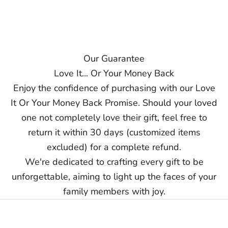
vary due to external factors. Exact delivery dates cannot be
guaranteed.
Contact us at support@ziella.co if you have any other questions
and our friendly team will reply as soon as we can!
Our Guarantee
Love It... Or Your Money Back
Enjoy the confidence of purchasing with our Love
It Or Your Money Back Promise. Should your loved
one not completely love their gift, feel free to
return it within 30 days (customized items
excluded) for a complete refund.
We're dedicated to crafting every gift to be
unforgettable, aiming to light up the faces of your
family members with joy.