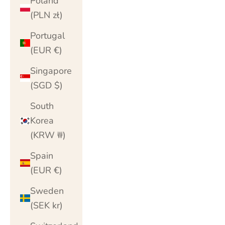
Poland
(PLN zł)
Portugal
(EUR €)
Singapore
(SGD $)
South
Korea
(KRW ₩)
Spain
(EUR €)
Sweden
(SEK kr)