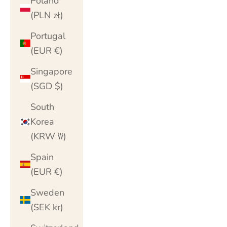
Poland
(PLN zł)
Portugal
(EUR €)
Singapore
(SGD $)
South
Korea
(KRW ₩)
Spain
(EUR €)
Sweden
(SEK kr)