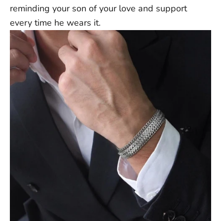
reminding your son of your love and support
Rest of World: 5-25 Business Days
every time he wears it.
Note:
Delivery times are approximate post-dispatch and may
vary due to external factors. Exact delivery dates cannot be
guaranteed.
Contact us at support@ziella.co if you have any other questions
and our friendly team will reply as soon as we can!