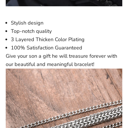
Stylish design
Top-notch quality
3 Layered Thicken Color Plating
100% Satisfaction Guaranteed
Give your son a gift he will treasure forever with
our beautiful and meaningful bracelet!