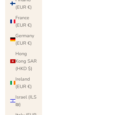
(EUR €)
France
(EUR €)
Germany
(EUR €)
Hong
Kong SAR
(HKD $)
Ireland
(EUR €)
Israel (ILS
₪)
Italy (EUR