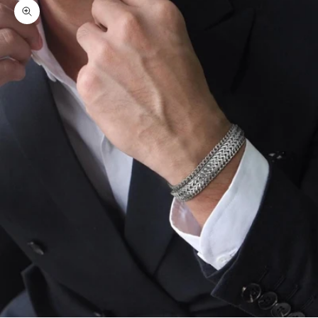
Zoom picture