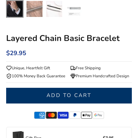
Layered Chain Basic Bracelet
$29.95
Unique, Heartfelt Gift
Free Shipping
100% Money Back Guarantee
Premium Handcrafted Design
ADD TO CART