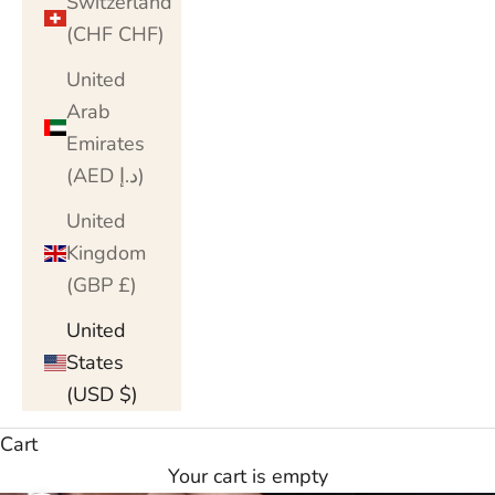
Switzerland
(CHF CHF)
United
Arab
Emirates
(AED د.إ)
United
Kingdom
(GBP £)
United
States
(USD $)
Cart
Your cart is empty