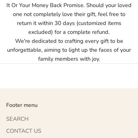
It Or Your Money Back Promise. Should your loved
one not completely love their gift, feel free to
return it within 30 days (customized items
excluded) for a complete refund.
We're dedicated to crafting every gift to be
unforgettable, aiming to light up the faces of your
family members with joy.
Footer menu
SEARCH
CONTACT US