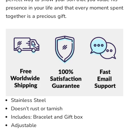
presence in your life and that every moment spent
together is a precious gift.
Stainless Steel
Doesn’t
rust or tarnish
Includes: Bracelet and Gift box
Adjustable