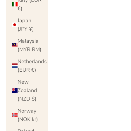
€)
Japan
(JPY ¥)
Malaysia
(MYR RM)
Netherlands
(EUR €)
New
Zealand
(NZD $)
Norway
(NOK kr)