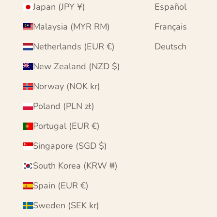
Japan (JPY ¥)
Español
Malaysia (MYR RM)
Français
Netherlands (EUR €)
Deutsch
New Zealand (NZD $)
Norway (NOK kr)
Poland (PLN zł)
Portugal (EUR €)
Singapore (SGD $)
South Korea (KRW ₩)
Spain (EUR €)
Sweden (SEK kr)