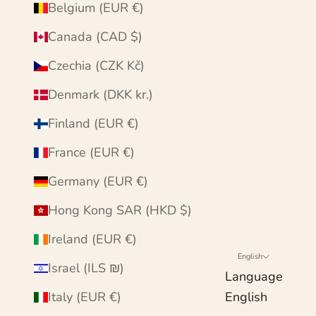
Belgium (EUR €)
Canada (CAD $)
Czechia (CZK Kč)
Denmark (DKK kr.)
Finland (EUR €)
France (EUR €)
Germany (EUR €)
Hong Kong SAR (HKD $)
Ireland (EUR €)
English
Israel (ILS ₪)
Language
Italy (EUR €)
English