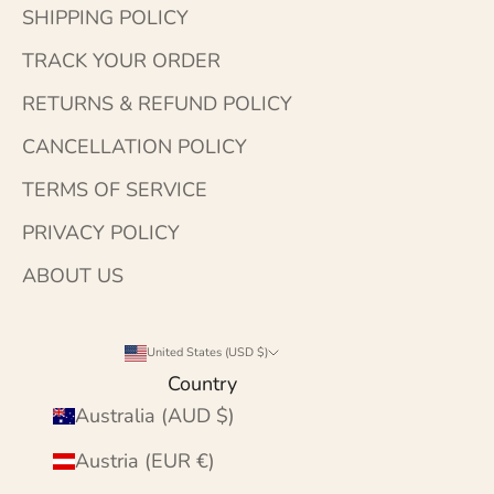
SHIPPING POLICY
TRACK YOUR ORDER
RETURNS & REFUND POLICY
CANCELLATION POLICY
TERMS OF SERVICE
PRIVACY POLICY
ABOUT US
United States (USD $)
Country
Australia (AUD $)
Austria (EUR €)