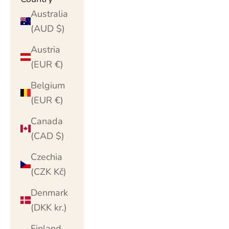
Australia
(AUD $)
Austria
(EUR €)
Belgium
(EUR €)
Canada
(CAD $)
Czechia
(CZK Kč)
Denmark
(DKK kr.)
Finland