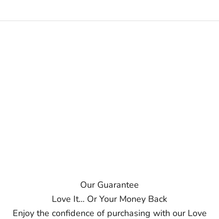
Our Guarantee
Love It... Or Your Money Back
Enjoy the confidence of purchasing with our Love