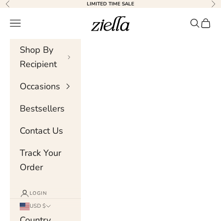
Skip to content
LIMITED TIME SALE
Previous
Nex
Ziella
Navigation menu
Search
Cart
Shop By
Recipient
Occasions
Bestsellers
Contact Us
Track Your
Order
LOGIN
USD $
Country