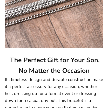
The Perfect Gift for Your Son,
No Matter the Occasion
Its timeless design and durable construction make
it a perfect accessory for any occasion, whether
he's dressing up for a formal event or dressing
down for a casual day out. This bracelet is a
perfect way to show your son that you value his