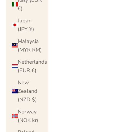
€)
Japan
(JPY ¥)
Malaysia
(MYR RM)
Netherlands
(EUR €)
New
Zealand
(NZD $)
Norway
(NOK kr)