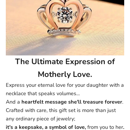
The Ultimate Expression of
Motherly Love.
Express your eternal love for your daughter with a
necklace that speaks volumes...
And a
heartfelt message she'll treasure forever
.
Crafted with care, this gift set is more than just
any ordinary piece of jewelry;
it's a keepsake, a symbol of love,
from you to her
.