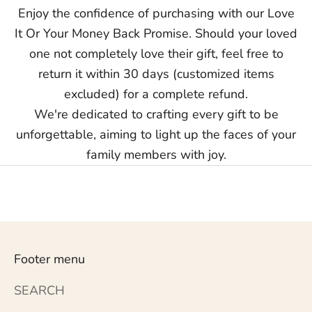
Enjoy the confidence of purchasing with our Love
It Or Your Money Back Promise. Should your loved
one not completely love their gift, feel free to
return it within 30 days (customized items
excluded) for a complete refund.
We're dedicated to crafting every gift to be
unforgettable, aiming to light up the faces of your
family members with joy.
Footer menu
SEARCH