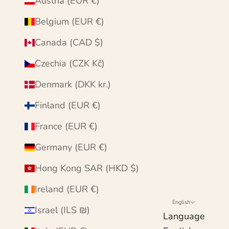
Austria (EUR €)
Belgium (EUR €)
Canada (CAD $)
Czechia (CZK Kč)
Denmark (DKK kr.)
Finland (EUR €)
France (EUR €)
Germany (EUR €)
Hong Kong SAR (HKD $)
Ireland (EUR €)
English
Israel (ILS ₪)
Language