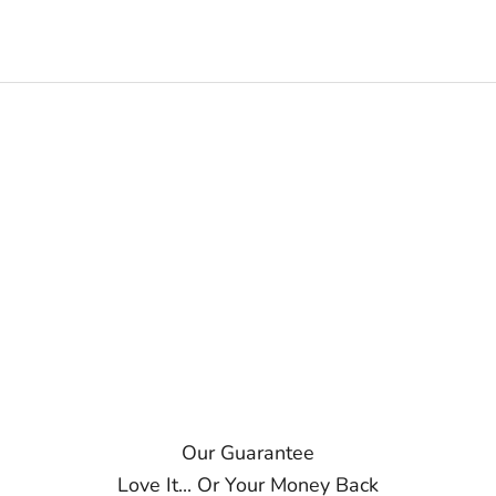
Our Guarantee
Love It... Or Your Money Back