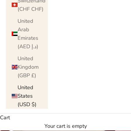
Switzerland
(CHF CHF)
United
Arab
Emirates
(AED د.إ)
United
Kingdom
(GBP £)
United
States
(USD $)
Cart
Your cart is empty