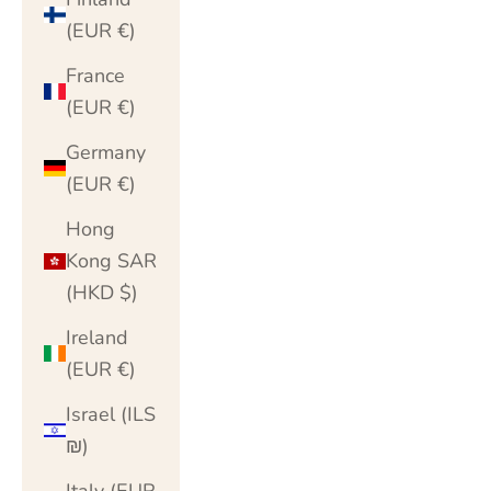
(EUR €)
France
(EUR €)
Germany
(EUR €)
Hong
Kong SAR
(HKD $)
Ireland
(EUR €)
Israel (ILS
₪)
Italy (EUR