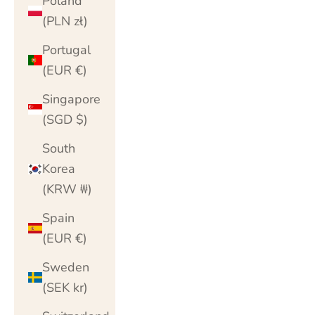
Poland
(PLN zł)
Portugal
(EUR €)
Singapore
(SGD $)
South
Korea
(KRW ₩)
Spain
(EUR €)
Sweden
(SEK kr)