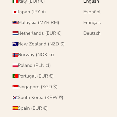
Italy (EUR €)
English
Japan (JPY ¥)
Español
Malaysia (MYR RM)
Français
Netherlands (EUR €)
Deutsch
New Zealand (NZD $)
Norway (NOK kr)
Poland (PLN zł)
Portugal (EUR €)
Singapore (SGD $)
South Korea (KRW ₩)
Spain (EUR €)