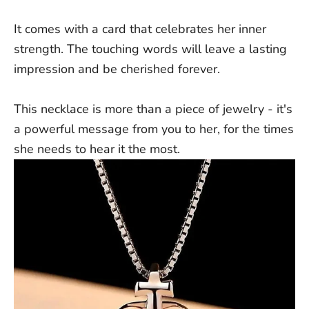
It comes with a card that celebrates her inner
strength. The touching words will leave a lasting
impression and be cherished forever.
This necklace is more than a piece of jewelry - it's
a powerful message from you to her, for the times
she needs to hear it the most.