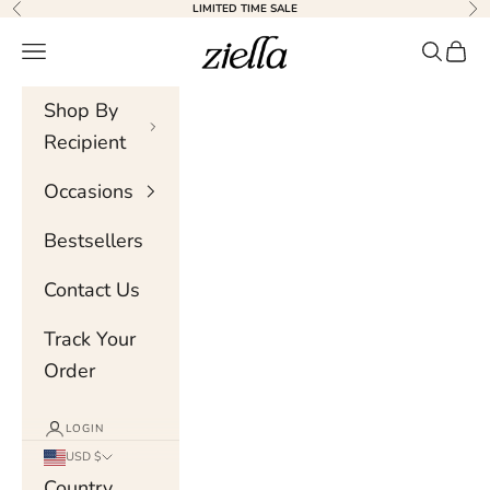
Skip to content
LIMITED TIME SALE
Previous
Nex
Ziella
Navigation menu
Search
Cart
Shop By
Recipient
Occasions
Bestsellers
Contact Us
Track Your
Order
LOGIN
USD $
Country