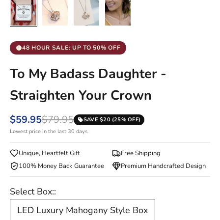
48 HOUR SALE: UP TO 50% OFF
To My Badass Daughter -
Straighten Your Crown
$59.95
$79.95
SAVE $20 (25% OFF)
Lowest price in the last 30 days
Unique, Heartfelt Gift
Free Shipping
100% Money Back Guarantee
Premium Handcrafted Design
Select Box::
LED Luxury Mahogany Style Box