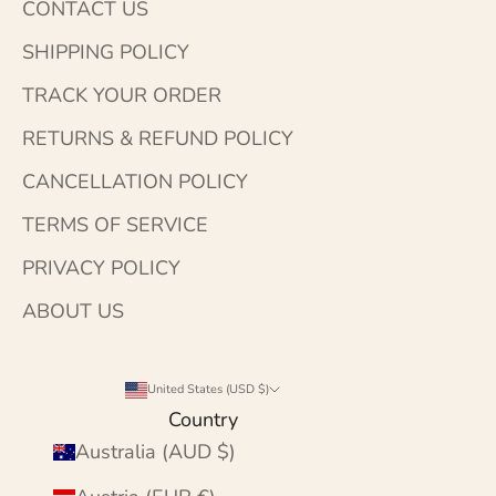
CONTACT US
SHIPPING POLICY
TRACK YOUR ORDER
RETURNS & REFUND POLICY
CANCELLATION POLICY
TERMS OF SERVICE
PRIVACY POLICY
ABOUT US
United States (USD $)
Country
Australia (AUD $)