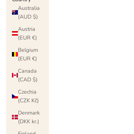
Australia
(AUD $)
Austria
(EUR €)
Belgium
(EUR €)
Canada
(CAD $)
Czechia
(CZK Kč)
Denmark
(DKK kr.)
Finland