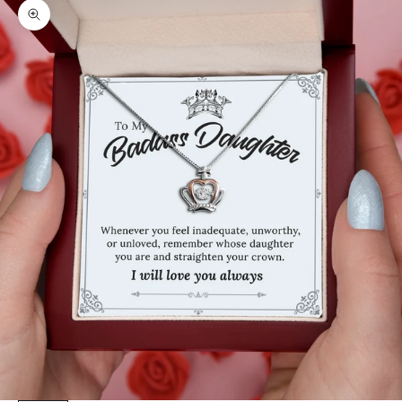
Zoom picture