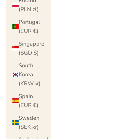
Poland
(PLN zł)
Portugal
(EUR €)
Singapore
(SGD $)
South
Korea
(KRW ₩)
Spain
(EUR €)
Sweden
(SEK kr)