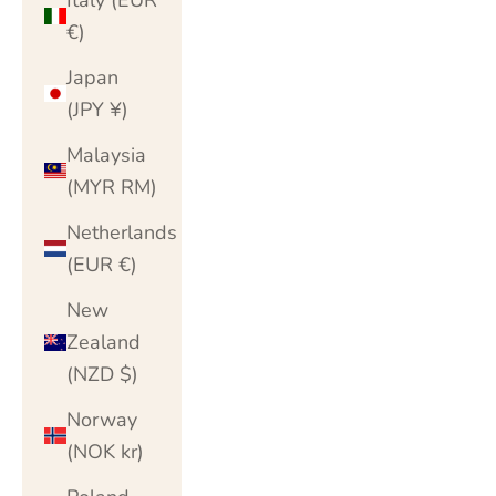
€)
Japan
(JPY ¥)
Malaysia
(MYR RM)
Netherlands
(EUR €)
New
Zealand
(NZD $)
Norway
(NOK kr)