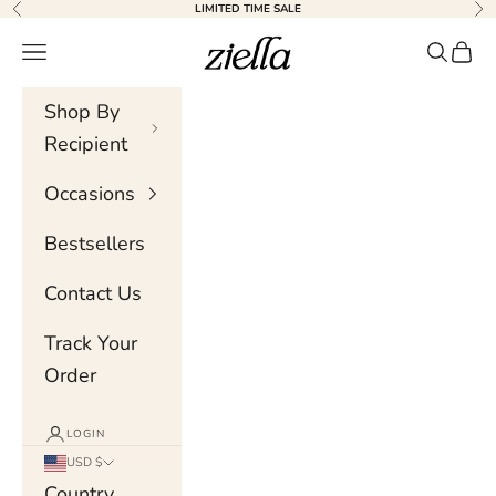
Skip to content
LIMITED TIME SALE
Previous
Nex
Ziella
Navigation menu
Search
Cart
Shop By
Recipient
Occasions
Bestsellers
Contact Us
Track Your
Order
LOGIN
USD $
Country