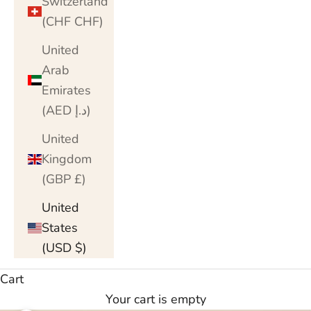
Switzerland
(CHF CHF)
United
Arab
Emirates
(AED د.إ)
United
Kingdom
(GBP £)
United
States
(USD $)
Cart
Your cart is empty