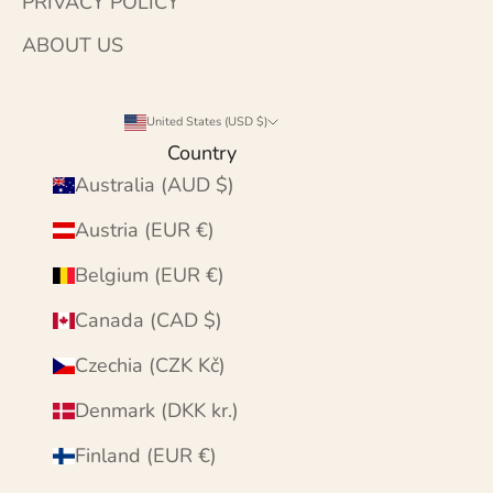
PRIVACY POLICY
ABOUT US
United States (USD $)
Country
Australia (AUD $)
Austria (EUR €)
Belgium (EUR €)
Canada (CAD $)
Czechia (CZK Kč)
Denmark (DKK kr.)
Finland (EUR €)