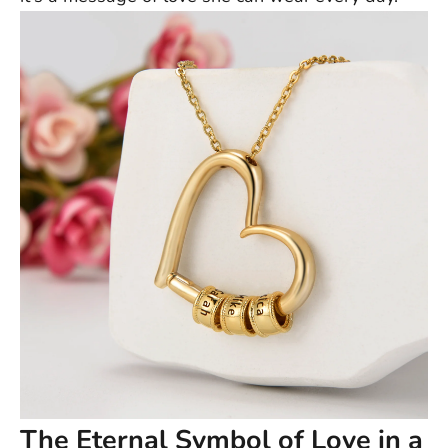
The Eternal Symbol of Love in a