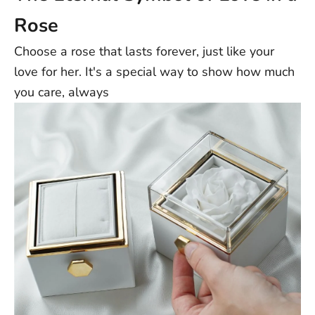
Rose
Choose a rose that lasts forever, just like your
love for her. It's a special way to show how much
you care, always