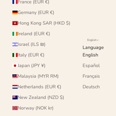
France (EUR €)
Germany (EUR €)
Hong Kong SAR (HKD $)
Ireland (EUR €)
English
Israel (ILS ₪)
Language
Italy (EUR €)
English
Japan (JPY ¥)
Español
Malaysia (MYR RM)
Français
Netherlands (EUR €)
Deutsch
New Zealand (NZD $)
Norway (NOK kr)