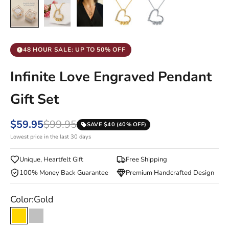
48 HOUR SALE: UP TO 50% OFF
Infinite Love Engraved Pendant
Gift Set
$59.95
$99.95
SAVE $40 (40% OFF)
Lowest price in the last 30 days
Unique, Heartfelt Gift
Free Shipping
100% Money Back Guarantee
Premium Handcrafted Design
Color:
Gold
Gold
Silver