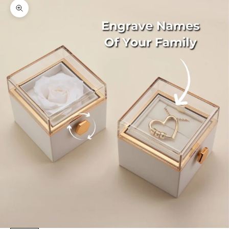
Zoom picture