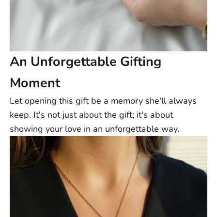
An Unforgettable Gifting
Moment
Let opening this gift be a memory she'll always
keep. It's not just about the gift; it's about
showing your love in an unforgettable way.