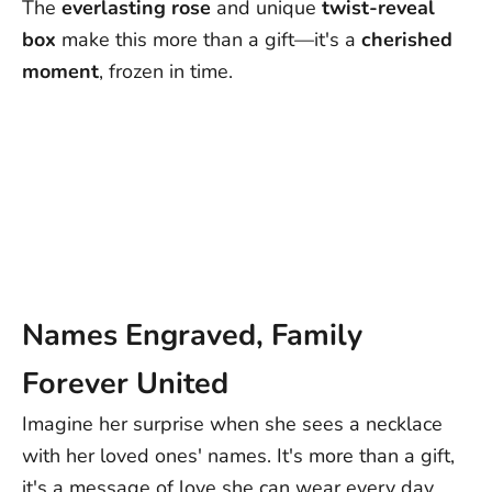
The
everlasting
rose
and unique
twist-reveal
Europe: 4-15 Business Days
box
make this more than a gift—it's a
cherished
Rest of World: 5-25 Business Days
moment
, frozen in time.
Note:
Delivery times are approximate post-dispatch and may
vary due to external factors. Exact delivery dates cannot be
guaranteed.
Contact us at support@ziella.co if you have any other questions
and our friendly team will reply as soon as we can!
Names Engraved, Family
Forever United
Imagine her surprise when she sees a necklace
with her loved ones' names. It's more than a gift,
it's a message of love she can wear every day.