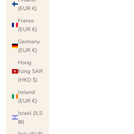
(EUR €)
France
(EUR €)
Germany
(EUR €)
Hong
Kong SAR
(HKD $)
Ireland
(EUR €)
Israel (ILS
₪)
Italy (EUR