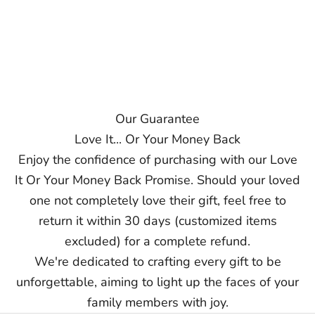
Our Guarantee
Love It... Or Your Money Back
Enjoy the confidence of purchasing with our Love
It Or Your Money Back Promise. Should your loved
one not completely love their gift, feel free to
return it within 30 days (customized items
excluded) for a complete refund.
We're dedicated to crafting every gift to be
unforgettable, aiming to light up the faces of your
family members with joy.