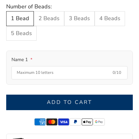
Number of Beads:
1 Bead
2 Beads
3 Beads
4 Beads
5 Beads
Name 1
*
0/10
ADD TO CART