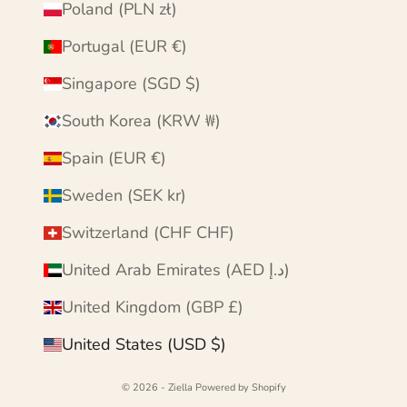
Poland (PLN zł)
Portugal (EUR €)
Singapore (SGD $)
South Korea (KRW ₩)
Spain (EUR €)
Sweden (SEK kr)
Switzerland (CHF CHF)
United Arab Emirates (AED د.إ)
United Kingdom (GBP £)
United States (USD $)
© 2026 - Ziella
Powered by Shopify