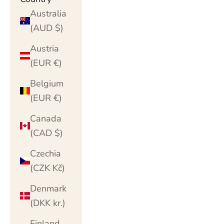
Australia
(AUD $)
Austria
(EUR €)
Belgium
(EUR €)
Canada
(CAD $)
Czechia
(CZK Kč)
Denmark
(DKK kr.)
Finland