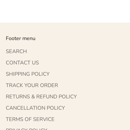
Footer menu
SEARCH
CONTACT US
SHIPPING POLICY
TRACK YOUR ORDER
RETURNS & REFUND POLICY
CANCELLATION POLICY
TERMS OF SERVICE