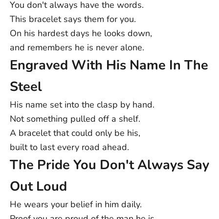
order is made uniquely for you.
You don't always have the words.
USA: 5-12 Business Days
This bracelet says them for you.
Australia/NZ: 8-14 Business Days
On his hardest days he looks down,
UK: 5-9 Business Days
and remembers he is never alone.
Canada: 5-15 Business Days
Engraved With His Name In The
Europe: 4-15 Business Days
Rest of World: 5-25 Business Days
Steel
Note:
Delivery times are approximate post-dispatch and may
vary due to external factors. Exact delivery dates cannot be
His name set into the clasp by hand.
guaranteed.
Not something pulled off a shelf.
Contact us at support@ziella.co if you have any other questions
A bracelet that could only be his,
and our friendly team will reply as soon as we can!
built to last every road ahead.
The Pride You Don't Always Say
Out Loud
He wears your belief in him daily.
Proof you are proud of the man he is.