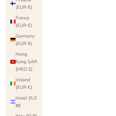
(EUR €)
France
(EUR €)
Germany
(EUR €)
Hong
Kong SAR
(HKD $)
Ireland
(EUR €)
Israel (ILS
₪)
Italy (EUR