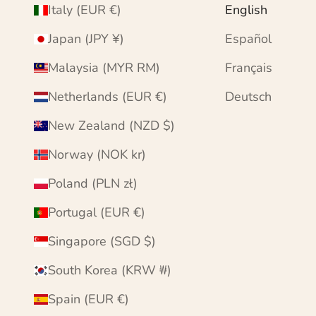
Italy (EUR €)
English
Japan (JPY ¥)
Español
Malaysia (MYR RM)
Français
Netherlands (EUR €)
Deutsch
New Zealand (NZD $)
Norway (NOK kr)
Poland (PLN zł)
Portugal (EUR €)
Singapore (SGD $)
South Korea (KRW ₩)
Spain (EUR €)