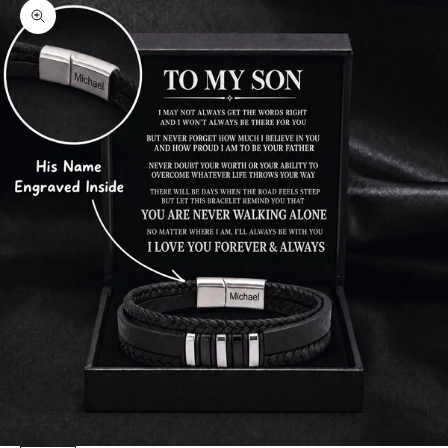
Zoom picture