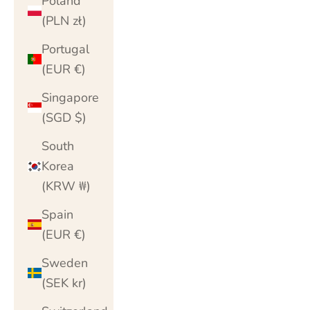
Poland
(PLN zł)
Portugal
(EUR €)
Singapore
(SGD $)
South
Korea
(KRW ₩)
Spain
(EUR €)
Sweden
(SEK kr)