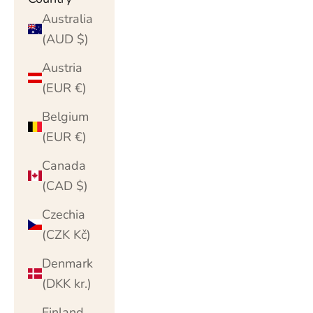
Australia
(AUD $)
Austria
(EUR €)
Belgium
(EUR €)
Canada
(CAD $)
Czechia
(CZK Kč)
Denmark
(DKK kr.)
Finland