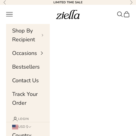
Skip to content
LIMITED TIME SALE
Previous
Nex
Ziella
Navigation menu
Search
Cart
Shop By
Recipient
Occasions
Bestsellers
Contact Us
Track Your
Order
LOGIN
USD $
Country