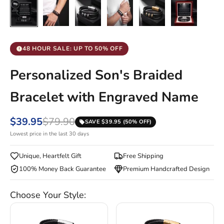
48 HOUR SALE: UP TO 50% OFF
Personalized Son's Braided
Bracelet with Engraved Name
$39.95
$79.90
SAVE $39.95 (50% OFF)
Lowest price in the last 30 days
Unique, Heartfelt Gift
Free Shipping
100% Money Back Guarantee
Premium Handcrafted Design
Choose Your Style: