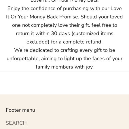
Enjoy the confidence of purchasing with our Love
It Or Your Money Back Promise. Should your loved
one not completely love their gift, feel free to
return it within 30 days (customized items
excluded) for a complete refund.
We're dedicated to crafting every gift to be
unforgettable, aiming to light up the faces of your
family members with joy.
Footer menu
SEARCH