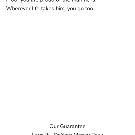
Wherever life takes him, you go too.
Our Guarantee
Love It... Or Your Money Back