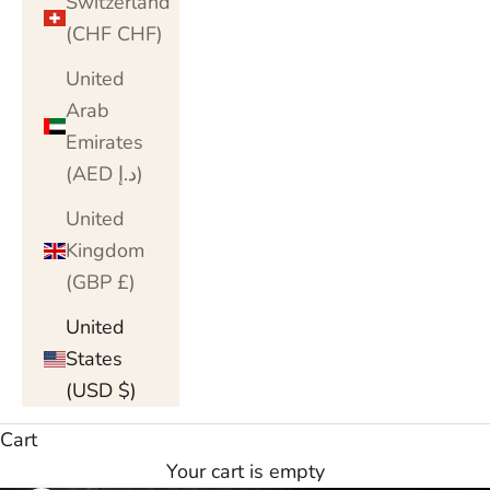
Switzerland
(CHF CHF)
United
Arab
Emirates
(AED د.إ)
United
Kingdom
(GBP £)
United
States
(USD $)
Cart
Your cart is empty