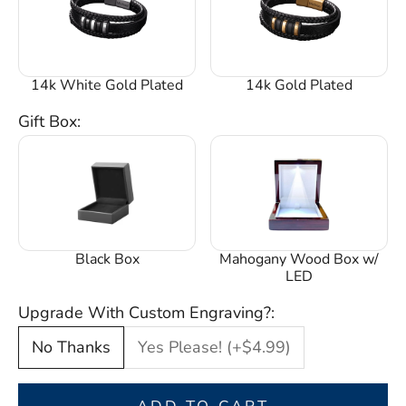
14k White Gold Plated
14k Gold Plated
Gift Box:
Black Box
Mahogany Wood Box w/
LED
Upgrade With Custom Engraving?:
No Thanks
Yes Please! (+$4.99)