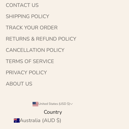
CONTACT US
SHIPPING POLICY
TRACK YOUR ORDER
RETURNS & REFUND POLICY
CANCELLATION POLICY
TERMS OF SERVICE
PRIVACY POLICY
ABOUT US
United States (USD $)
Country
Australia (AUD $)