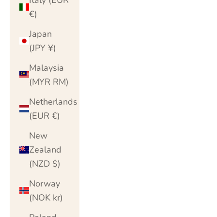
€)
Japan
(JPY ¥)
Malaysia
(MYR RM)
Netherlands
(EUR €)
New
Zealand
(NZD $)
Norway
(NOK kr)