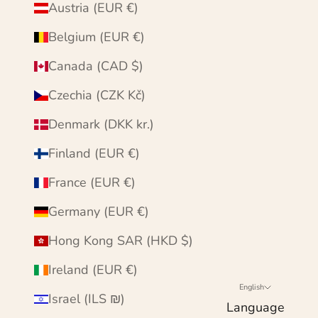
Austria (EUR €)
Belgium (EUR €)
Canada (CAD $)
Czechia (CZK Kč)
Denmark (DKK kr.)
Finland (EUR €)
France (EUR €)
Germany (EUR €)
Hong Kong SAR (HKD $)
Ireland (EUR €)
English
Israel (ILS ₪)
Language